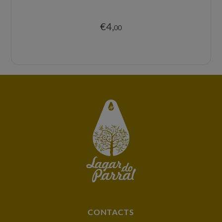
€
4
,
00
CONTACTS