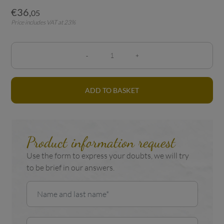
€
36
,
05
Price includes VAT at 23%
ADD TO BASKET
Product information request
Use the form to express your doubts, we will try
to be brief in our answers.