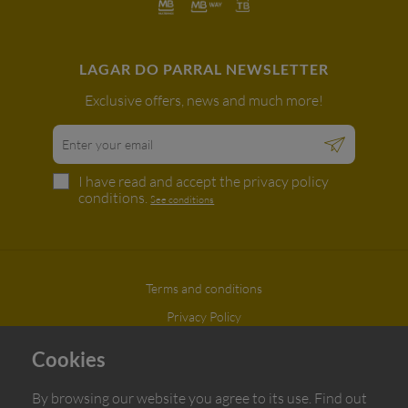
LAGAR DO PARRAL NEWSLETTER
Exclusive offers, news and much more!
I have read and accept the privacy policy
conditions.
See conditions
Terms and conditions
Privacy Policy
Complaint book
Cookies
Azeites do Parral © All rights reserved | Developed by
BOMSITE
By browsing our website you agree to its use. Find out
}