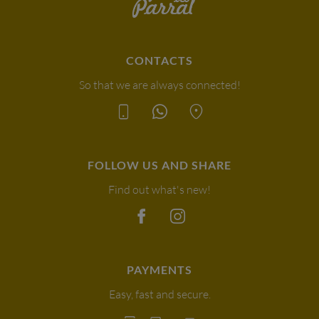
CONTACTS
So that we are always connected!
FOLLOW US AND SHARE
Find out what's new!
PAYMENTS
Easy, fast and secure.