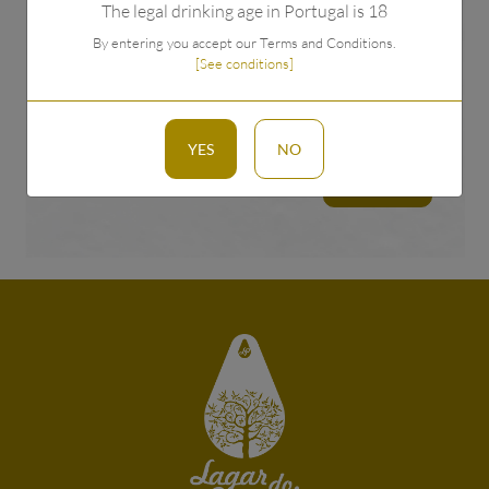
The legal drinking age in Portugal is 18
By entering you accept our Terms and Conditions.
[See conditions]
I have read and accept the privacy policy.
see
conditions
YES
NO
TO SEND