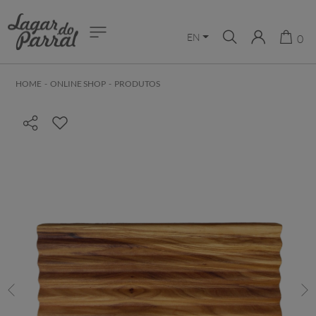
EN
0
HOME
-
ONLINE SHOP
-
PRODUTOS