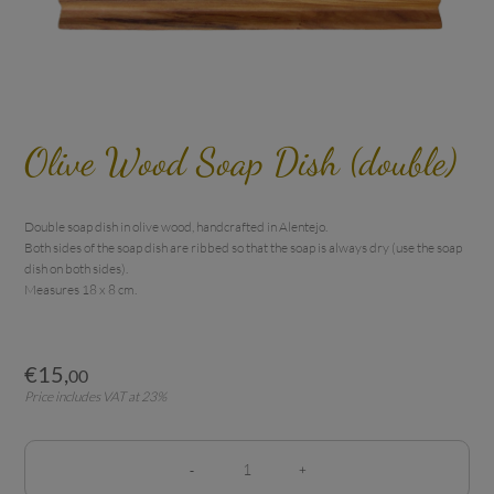
Olive Wood Soap Dish (double)
Double soap dish in olive wood, handcrafted in Alentejo.

Both sides of the soap dish are ribbed so that the soap is always dry (use the soap 
dish on both sides).

Measures 18 x 8 cm.
€
15
,
00
Price includes VAT at 23%