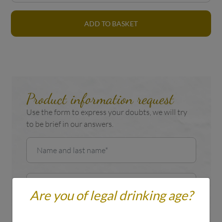
ADD TO BASKET
Product information request
Use the form to express your doubts, we will try
to be brief in our answers.
Are you of legal drinking age?