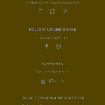
So that we are always connected!
FOLLOW US AND SHARE
Find out what's new!
PAYMENTS
Easy, fast and secure.
LAGAR DO PARRAL NEWSLETTER