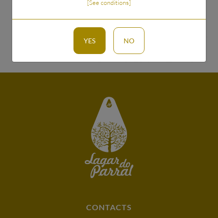
[See conditions]
TO SEND
YES
NO
CONTACTS