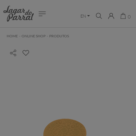
EN
0
HOME
-
ONLINE SHOP
-
PRODUTOS