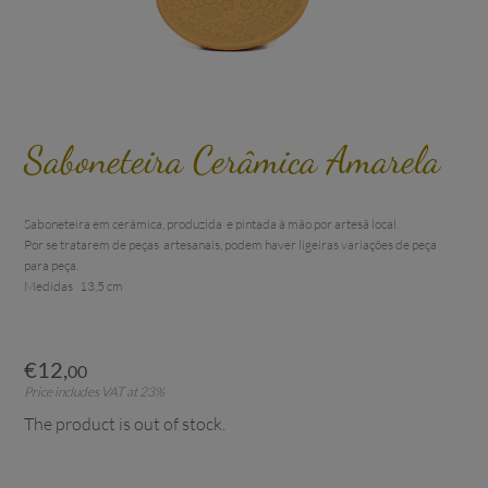
Saboneteira Cerâmica Amarela
Saboneteira em cerâmica, produzida  e pintada à mão por artesã local. 

Por se tratarem de peças  artesanais, podem haver ligeiras variações de peça 
para peça.

€
12
,
00
Price includes VAT at 23%
The product is out of stock.