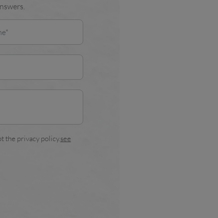
answers.
t the privacy policy.
see