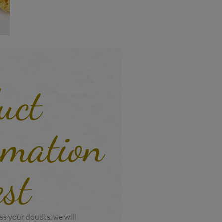
uct
rmation
est
ss your doubts, we will