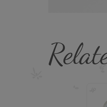
Relat