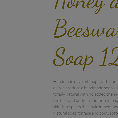
Beeswa
Soap 1
Handmade olive oil soap - with our bes
oil, we produce a handmade soap, usi
totally natural with no added chemica
the face and body, in addition to res
skin, it respects the environment and
Natural soap for face and body, softe