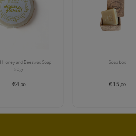
l Honey and Beeswax Soap
Soap box
50gr
€
4
,
€
15
,
00
00