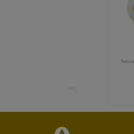
Natura