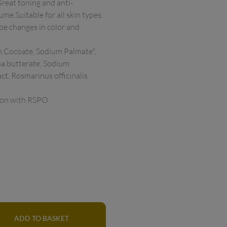
Great toning and anti-
.Suitable for all skin types. 
 be changes in color and 
 Cocoate, Sodium Palmate*, 
a butterate, Sodium 
ct, Rosmarinus officinalis 
ion with RSPO 
ADD TO BASKET