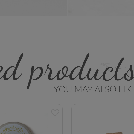
ed product
YOU MAY ALSO LIK