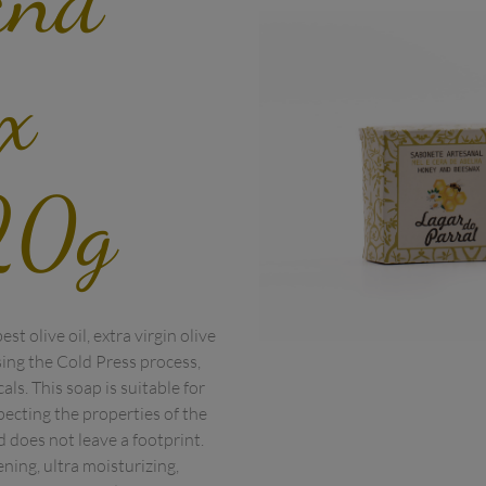
x
20g
t olive oil, extra virgin olive 
ng the Cold Press process, 
ls. This soap is suitable for 
pecting the properties of the 
 does not leave a footprint.

ning, ultra moisturizing, 