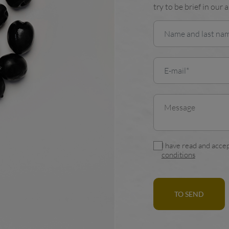
try to be brief in our 
I have read and accep
conditions
TO SEND