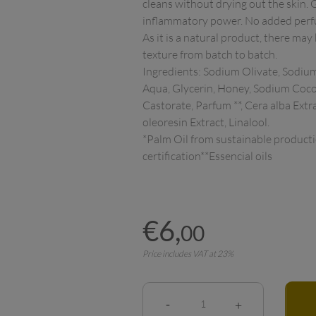
cleans without drying out the skin. 
inflammatory power. No added perfume
As it is a natural product, there may
texture from batch to batch.

Ingredients: Sodium Olivate, Sodium
Aqua, Glycerin, Honey, Sodium Coco
Castorate, Parfum **, Cera alba Extra
oleoresin Extract, Linalool.

*Palm Oil from sustainable product
€
6
,
00
Price includes VAT at 23%