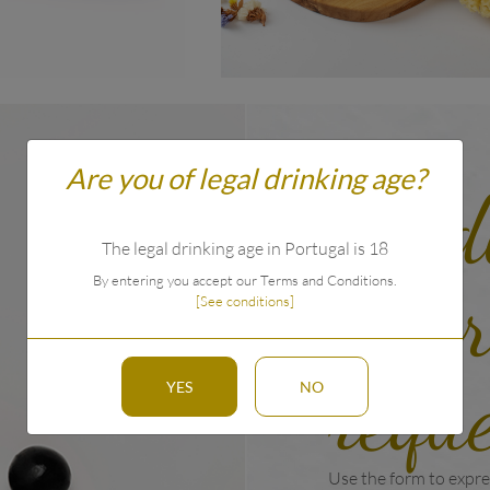
Are you of legal drinking age?
Prod
The legal drinking age in Portugal is 18
info
By entering you accept our Terms and Conditions.
[See conditions]
requ
YES
NO
Use the form to expre