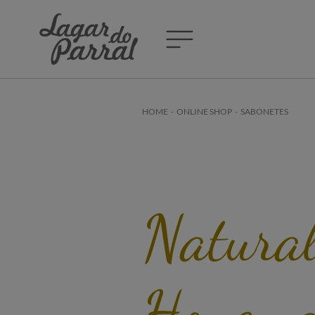
HOME
-
ONLINE SHOP
-
SABONETES
Natura
Honey 