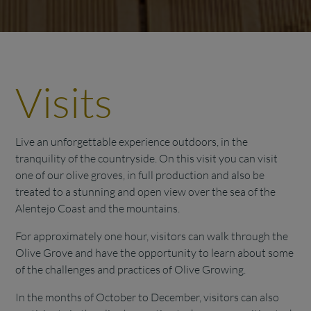
Visits
Live an unforgettable experience outdoors, in the
tranquility of the countryside. On this visit you can visit
one of our olive groves, in full production and also be
treated to a stunning and open view over the sea of the
Alentejo Coast and the mountains.
For approximately one hour, visitors can walk through the
Olive Grove and have the opportunity to learn about some
of the challenges and practices of Olive Growing.
In the months of October to December, visitors can also