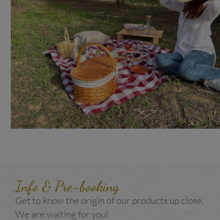
Info & Pre-booking
Get to know the origin of our products up close.
We are waiting for you!