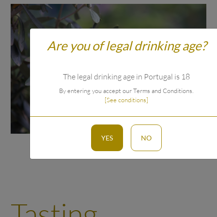
Are you of legal drinking age?
The legal drinking age in Portugal is 18
By entering you accept our Terms and Conditions.
[See conditions]
YES
NO
Tasting