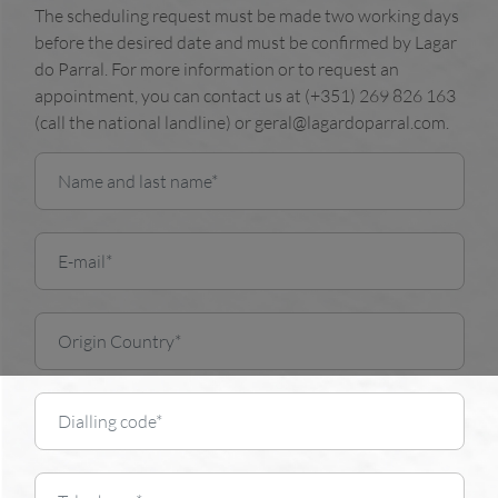
The scheduling request must be made two working days
before the desired date and must be confirmed by Lagar
do Parral. For more information or to request an
appointment, you can contact us at (+351) 269 826 163
(call the national landline) or geral@lagardoparral.com.