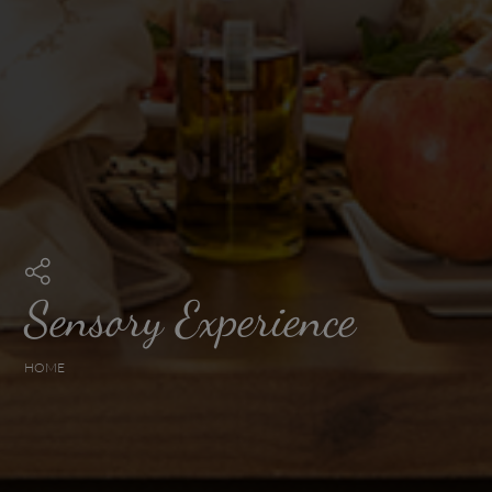
Sensory Experience
HOME