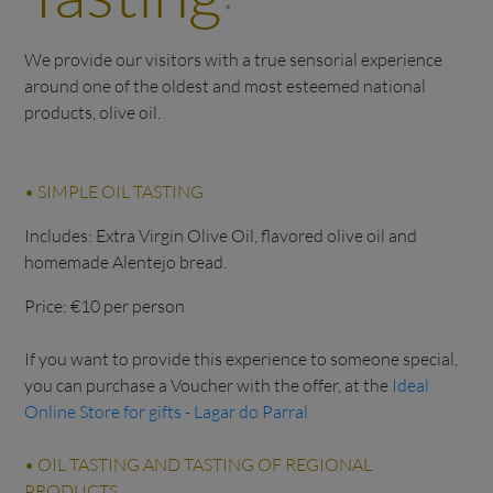
*
We provide our visitors with a true sensorial experience
around one of the oldest and most esteemed national
products, olive oil.
• SIMPLE OIL TASTING
Includes: Extra Virgin Olive Oil, flavored olive oil and
homemade Alentejo bread.
Price: €10 per person
If you want to provide this experience to someone special,
you can purchase a Voucher with the offer, at the
Ideal
Online Store for gifts - Lagar do Parral
• OIL TASTING AND TASTING OF REGIONAL
PRODUCTS