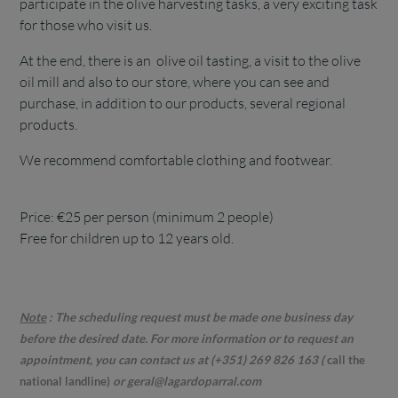
participate in the olive harvesting tasks, a very exciting task
for those who visit us.
At the end, there is an olive oil tasting, a visit to the olive
oil mill and also to our store, where you can see and
purchase, in addition to our products, several regional
products.
We recommend comfortable clothing and footwear.
Price: €25 per person (minimum 2 people)
Free for children up to 12 years old.
Note
:
The scheduling request must be made one business day
before the desired date. For more information or to request an
appointment, you can contact us at (+351) 269 826 163 (
call the
national landline)
or geral@lagardoparral.com