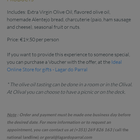
Includes: Extra Virgin Olive Oil, flavored olive oil,
homemade Alentejo bread, charcuterie (paio, ham sausage
and cheese), seasonal fruit or nuts.
Price: €19,50 per person
If you want to provide this experience to someone special,
you can purchase a Voucher with the offer, at the
Ideal
Online Store for gifts - Lagar do Parral
* The olive oil tasting can be done in a room or in the Olival.
At Olival you can choose to have a picnic or on the deck.
Note
:
Order and payment must be made one business day before
the desired date. For more information or to request an
appointment, you can contact us at (+351) 269 826 163
(
call the
national landline)
or geral@lagardoparral.com