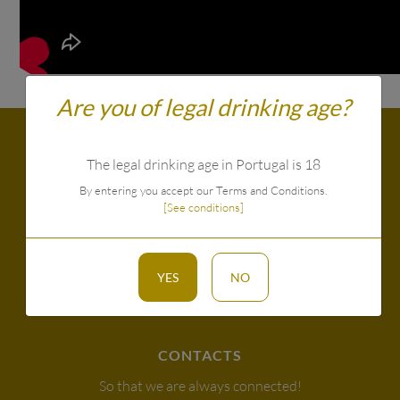
Are you of legal drinking age?
The legal drinking age in Portugal is 18
By entering you accept our Terms and Conditions.
[See conditions]
YES
NO
CONTACTS
So that we are always connected!