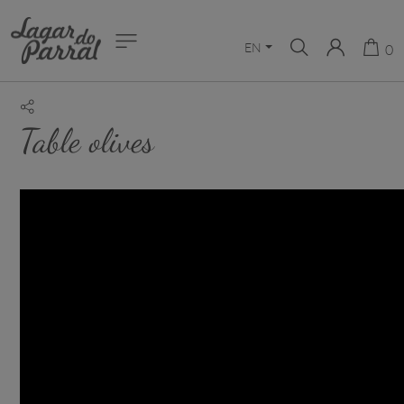
EN
0
Table olives