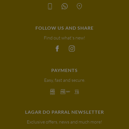
FOLLOW US AND SHARE
Find out what's new!
PAYMENTS
Easy, fast and secure.
LAGAR DO PARRAL NEWSLETTER
Exclusive offers, news and much more!