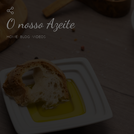
O nosso Azeite
HOME
-
BLOG
-
VIDEOS