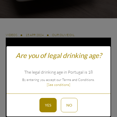
VIDEOS
15 APR 2024
OUR OLIVE OIL
Are you of legal drinking age?
The legal drinking age in Portugal is 18
By entering you accept our Terms and Conditions.
[See conditions]
YES
NO