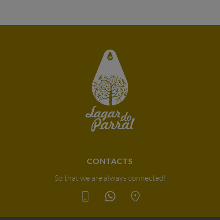
CONTACTS
So that we are always connected!